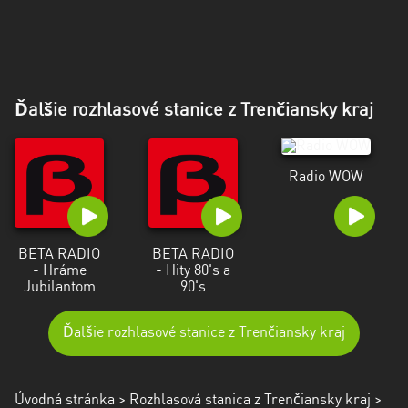
Ďalšie rozhlasové stanice z Trenčiansky kraj
Radio WOW
BETA RADIO
BETA RADIO
- Hráme
- Hity 80's a
Jubilantom
90's
Ďalšie rozhlasové stanice z Trenčiansky kraj
Úvodná stránka
>
Rozhlasová stanica z Trenčiansky kraj
>