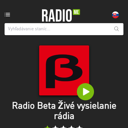
Rozhlasová
stanica
z:
Všetky
kraje
Banskobystrický
kraj
Košický
kraj
Nitriansky
kraj
Radio Beta Živé vysielanie
rádia
Prešovský
kraj