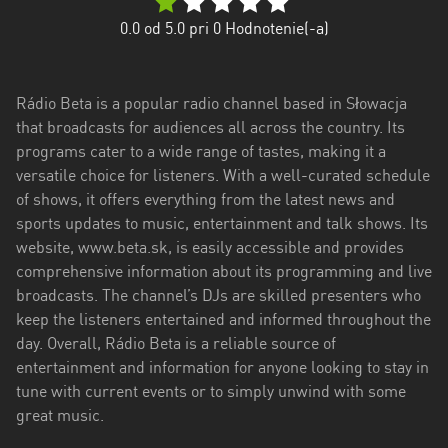
Trenčiansky
0.0
od 5.0 pri
0
Hodnotenie(-a)
kraj
Trnavský
Rádio Beta is a popular radio channel based in Słowacja
kraj
that broadcasts for audiences all across the country. Its
Žilinský
programs cater to a wide range of tastes, making it a
kraj
versatile choice for listeners. With a well-curated schedule
of shows, it offers everything from the latest news and
sports updates to music, entertainment and talk shows. Its
website, www.beta.sk, is easily accessible and provides
comprehensive information about its programming and live
broadcasts. The channel’s DJs are skilled presenters who
keep the listeners entertained and informed throughout the
day. Overall, Rádio Beta is a reliable source of
entertainment and information for anyone looking to stay in
tune with current events or to simply unwind with some
great music.