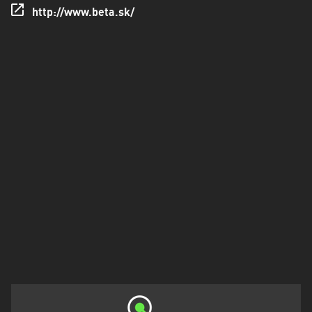
http://www.beta.sk/