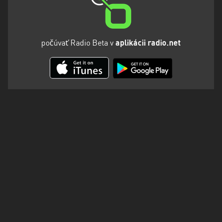
počúvať Radio Beta v
aplikácii radio.net