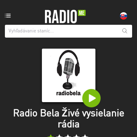
Rozhlasová
stanica
z:
Všetky
kraje
Banskobystrický
kraj
Košický
kraj
Nitriansky
kraj
Radio Bela Živé vysielanie
rádia
Prešovský
kraj