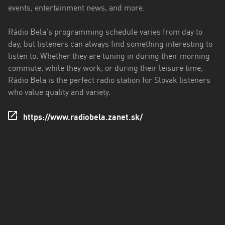
events, entertainment news, and more.
Rádio Bela's programming schedule varies from day to
day, but listeners can always find something interesting to
listen to. Whether they are tuning in during their morning
commute, while they work, or during their leisure time,
Rádio Bela is the perfect radio station for Slovak listeners
who value quality and variety.
https://www.radiobela.zanet.sk/