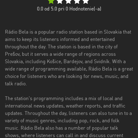
Trenčiansky
0.0
od 5.0 pri
0
Hodnotenie(-a)
kraj
Trnavský
Rádio Bela is a popular radio station based in Slovakia that
kraj
aims to keep its listeners informed and entertained
Žilinský
throughout the day. The station is based in the city of
kraj
Prešov, but it serves a wide range of regions across
Slovakia, including Košice, Bardejov, and Svidník. With a
wide range of programming available, Rádio Bela is a great
choice for listeners who are looking for news, music, and
talk radio.
The station's programming includes a mix of local and
international news updates, weather reports, and traffic
updates. Throughout the day, listeners can also tune in to a
variety of music genres, including pop, rock, and folk
music. Rádio Bela also has a number of popular talk
shows, where listeners can call in and discuss current