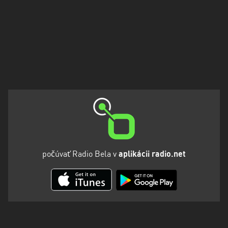
počúvať Radio Bela v
aplikácii radio.net