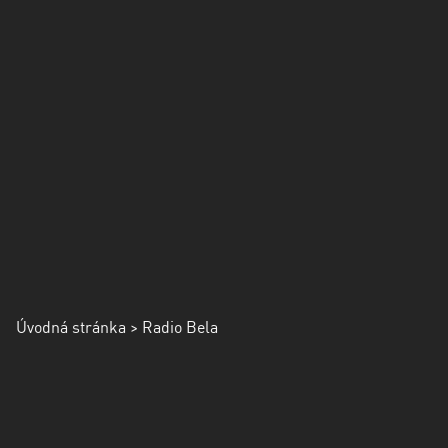
Úvodná stránka
> Radio Bela